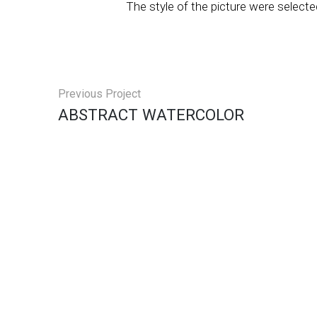
The style of the picture were selecte
Previous Project
ABSTRACT WATERCOLOR