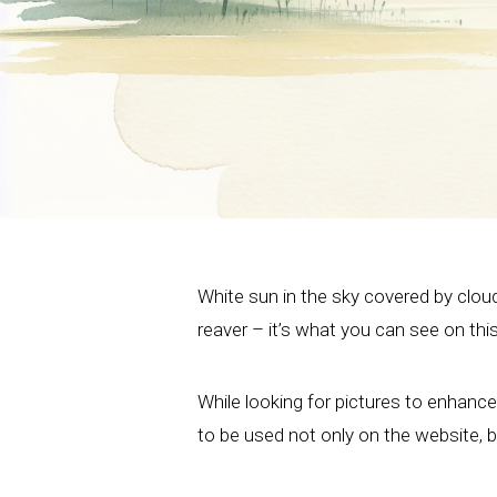
White sun in the sky covered by clou
reaver – it’s what you can see on thi
While looking for pictures to enhanc
to be used not only on the website, bu