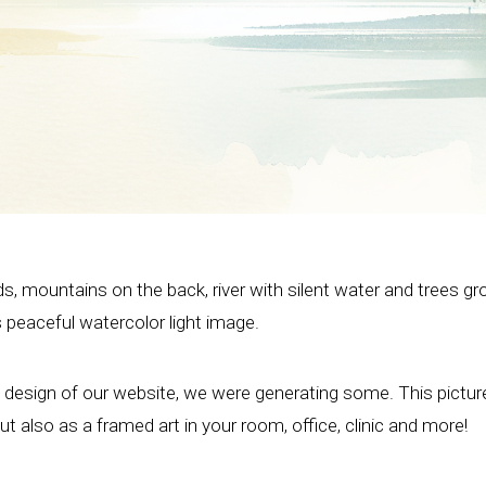
ds, mountains on the back, river with silent water and trees g
s peaceful watercolor light image.
e design of our website, we were generating some. This pictu
t also as a framed art in your room, office, clinic and more!