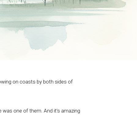
rowing on coasts by both sides of
re was one of them. And it’s amazing